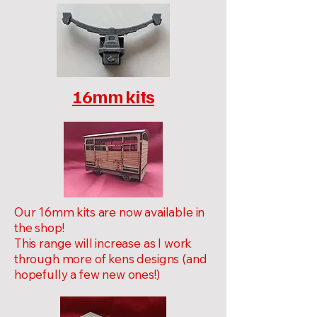
16mm kits
Our 16mm kits are now available in
the shop!
This range will increase as I work
through more of kens designs (and
hopefully a few new ones!)