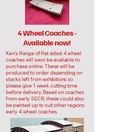
4 Wheel Coaches -
Available now!
Ken's Range of flat sided 4 wheel
coaches will soon be available to
purchase online. These will be
produced to order depending on
stocks left from exhibitions so
please give 1 week cutting time
before delivery. Based on coaches
from early SECR, these could also
be painted up to suit other regions
early 4 wheel coaches.