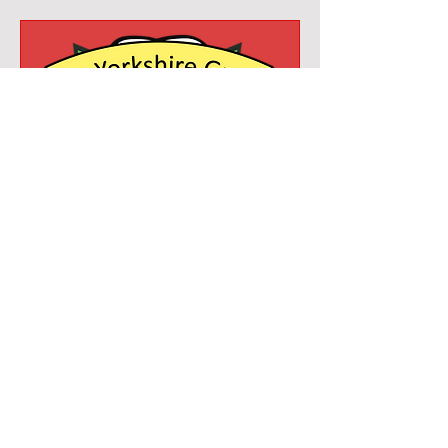
Yorkshire Garden Rail
Show
Sat 10 Oct
More info