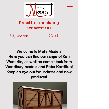
Proud to be producing
Ken West Kits
Cart
Search
Welcome to Mel's Models
Here you can find our range of Ken
West kits, as well as some stock from
Woodbury models and Peter Korzilius!
Keep an eye out for updates and new
products!