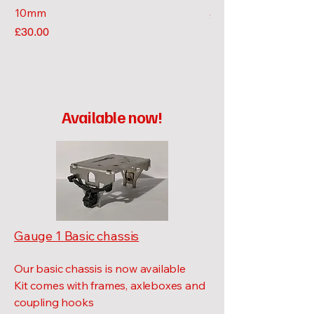
10mm
Price
£10.00
Price
£30.00
Available now!
Gauge 1 Basic chassis
Our basic chassis is now available
Kit comes with frames, axleboxes and
coupling hooks