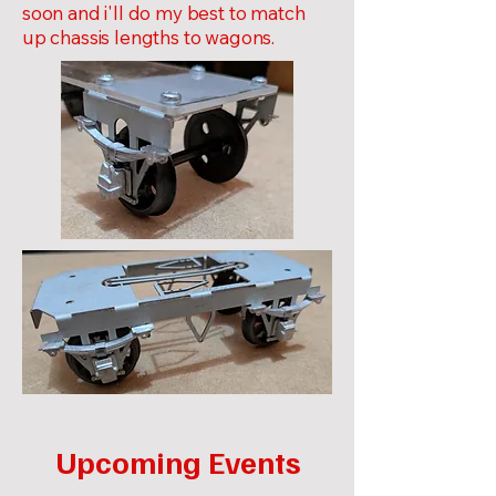
soon and i'll do my best to match
up chassis lengths to wagons.
Upcoming Events