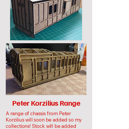
Peter Korzilius Range
A range of chassis from Peter
Korzilius will soon be added so my
collections! Stock will be added