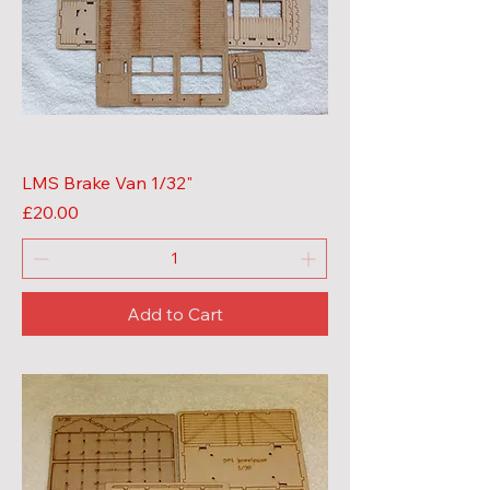
LMS Brake Van 1/32"
Price
£20.00
Add to Cart