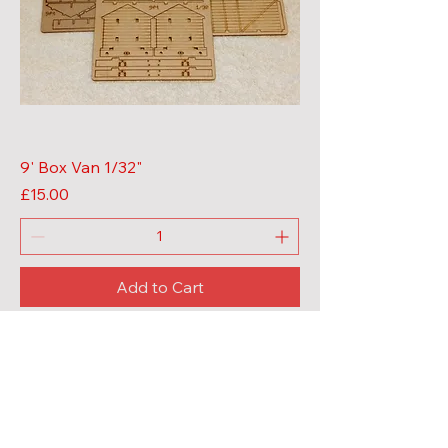
9' Box Van 1/32"
Price
£15.00
Add to Cart