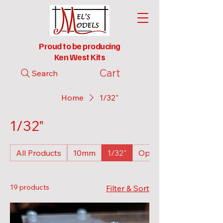
Proud to be producing
Ken West Kits
Cart
Search
Home
1/32"
1/32"
All Products
10mm
1/32"
Open Wagons
19 products
Filter & Sort