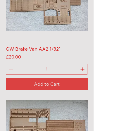
GW Brake Van AA2 1/32"
Price
£20.00
Add to Cart