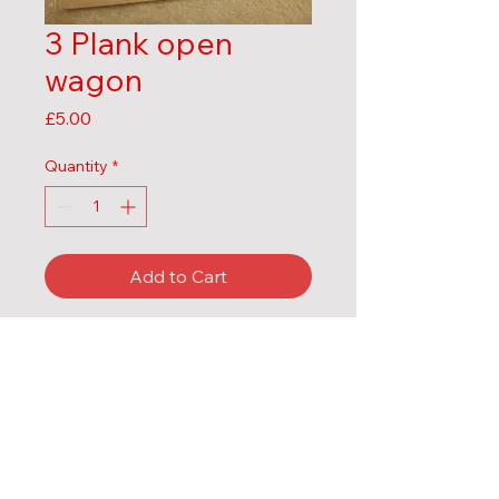
3 Plank open
wagon
Price
£5.00
Quantity
*
Add to Cart
Body kit only
MDF
Contact us:
Email:
mels.laser.models@gmail.com
Mobile : 07491336568