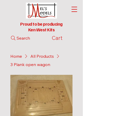
Proud to be producing
Ken West Kits
Cart
Search
Home
All Products
3 Plank open wagon