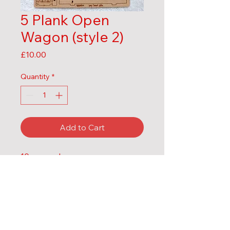
5 Plank Open
Wagon (style 2)
Price
£10.00
Quantity
*
Add to Cart
10mm scale
5 plank wagon body
Contact us:
Email:
mels.laser.models@gmail.com