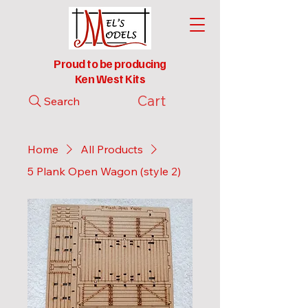
Proud to be producing
Ken West Kits
Cart
Search
Home
All Products
5 Plank Open Wagon (style 2)