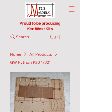
Proud to be producing
Ken West Kits
Cart
Search
Home
All Products
GW Python P20 1/32"