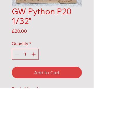
GW Python P20
1/32"
Price
£20.00
Quantity
*
Add to Cart
Body kit only
MDF
1/32" 
Contact us:
Email:
mels.laser.models@gmail.com