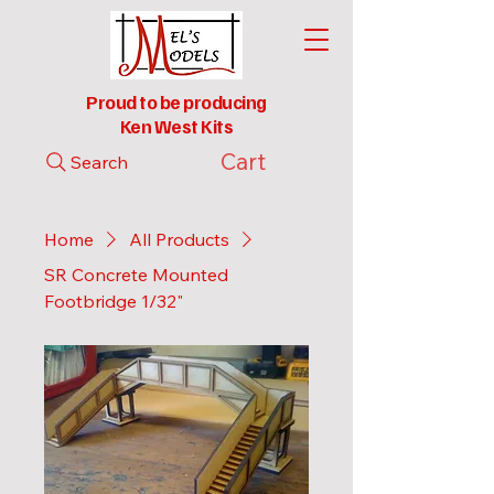
Proud to be producing
Ken West Kits
Cart
Search
Home
All Products
SR Concrete Mounted
Footbridge 1/32"