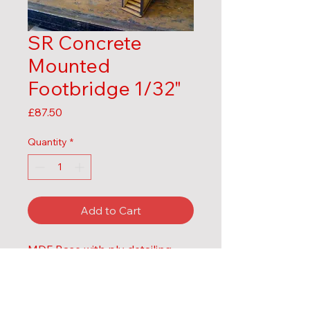
SR Concrete
Mounted
Footbridge 1/32"
Price
£87.50
Quantity
*
Add to Cart
MDF Base with ply detailing
Structure only, no handrails or 
lamp details as these change 
over time